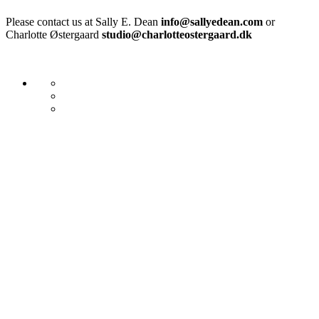
Please contact us at Sally E. Dean
info@sallyedean.com
or
Charlotte Østergaard
studio@charlotteostergaard.dk