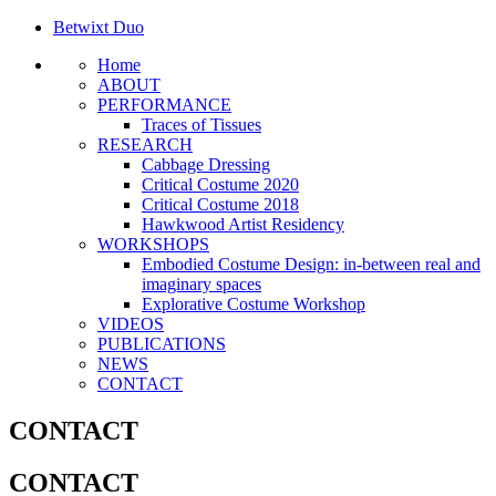
Betwixt Duo
Home
ABOUT
PERFORMANCE
Traces of Tissues
RESEARCH
Cabbage Dressing
Critical Costume 2020
Critical Costume 2018
Hawkwood Artist Residency
WORKSHOPS
Embodied Costume Design: in-between real and
imaginary spaces
Explorative Costume Workshop
VIDEOS
PUBLICATIONS
NEWS
CONTACT
CONTACT
CONTACT